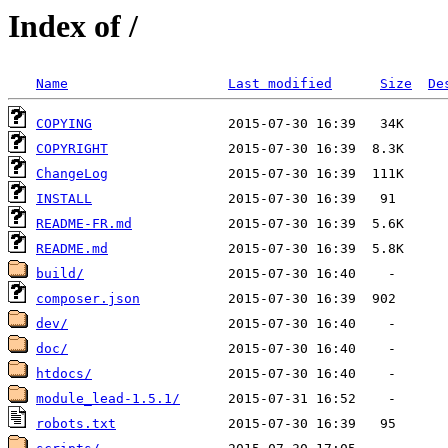
Index of /
Name
Last modified
Size
De
COPYING
COPYRIGHT
ChangeLog
INSTALL
README-FR.md
README.md
build/
composer.json
dev/
doc/
htdocs/
module_lead-1.5.1/
robots.txt