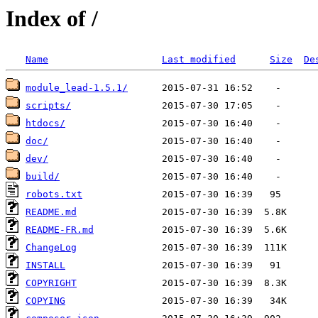
Index of /
Name
Last modified
Size
De
module_lead-1.5.1/
scripts/
htdocs/
doc/
dev/
build/
robots.txt
README.md
README-FR.md
ChangeLog
INSTALL
COPYRIGHT
COPYING